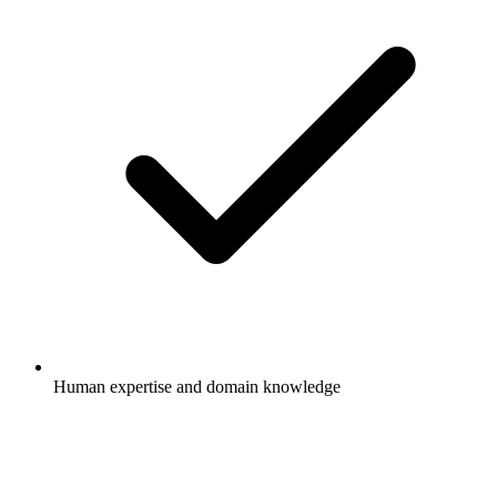
Human expertise and domain knowledge