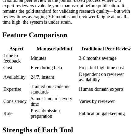
Traditional peer review is the journal-based process where 2-3
expert reviewers evaluate your manuscript before publication. It
remains the gold standard for validating research quality—but with
review times averaging 3-6 months and reviewer fatigue at an all-
time high, the system is under strain.
Feature Comparison
Aspect
ManuscriptMind
Traditional Peer Review
Time to
Minutes
3-6 months average
feedback
Cost
Free during beta
Free, but high time cost
Dependent on reviewer
Availability
24/7, instant
availability
Trained on academic
Expertise
Human domain experts
standards
Same standards every
Consistency
Varies by reviewer
time
Pre-submission
Role
Publication gatekeeping
preparation
Strengths of Each Tool