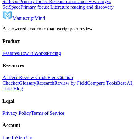
Scifocus
Primary focus
:
Research assistance + writing
vs
SciSpace
Primary focus
:
Literature reading and discovery
ManuscriptMind
AI-powered academic manuscript peer review
Product
Features
How It Works
Pricing
Resources
AI Peer Review Guide
Free Citation
Checker
Glossary
Research
Review by Field
Compare Tools
Best AI
Tools
Blog
Legal
Privacy Policy
Terms of Service
Account
Log In
Sign Up