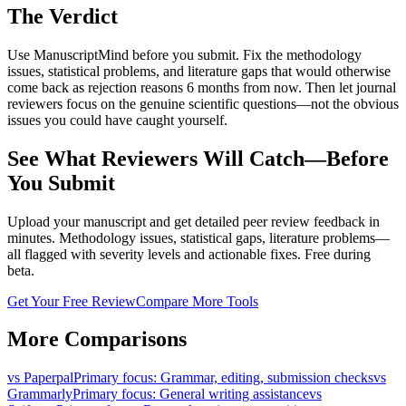
The Verdict
Use ManuscriptMind before you submit. Fix the methodology
issues, statistical problems, and literature gaps that would otherwise
come back as rejection reasons 6 months from now. Then let journal
reviewers focus on the genuine scientific questions—not the obvious
issues you could have caught yourself.
See What Reviewers Will Catch—Before
You Submit
Upload your manuscript and get detailed peer review feedback in
minutes. Methodology issues, statistical gaps, literature problems—
all flagged with severity levels and actionable fixes. Free during
beta.
Get Your Free Review
Compare More Tools
More Comparisons
vs
Paperpal
Primary focus
:
Grammar, editing, submission checks
vs
Grammarly
Primary focus
:
General writing assistance
vs