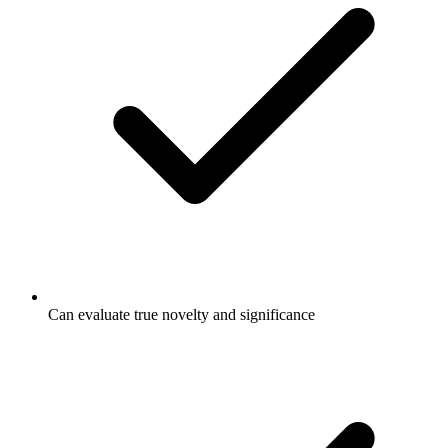
Can evaluate true novelty and significance