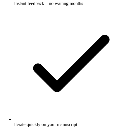
Instant feedback—no waiting months
Iterate quickly on your manuscript