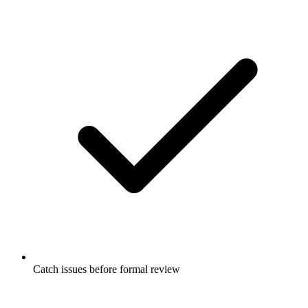
Catch issues before formal review