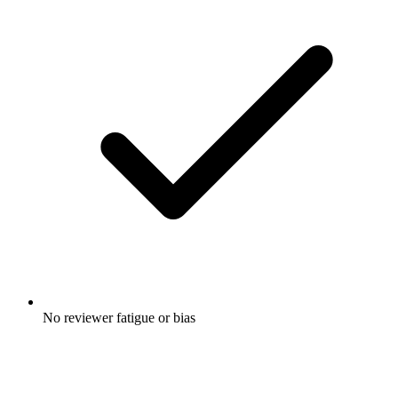
No reviewer fatigue or bias