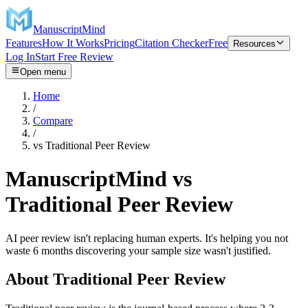
ManuscriptMind
Features
How It Works
Pricing
Citation Checker
Free
Resources
Log In
Start Free Review
Open menu
Home
/
Compare
/
vs
Traditional Peer Review
ManuscriptMind vs
Traditional Peer Review
AI peer review isn't replacing human experts. It's helping you not
waste 6 months discovering your sample size wasn't justified.
About
Traditional Peer Review