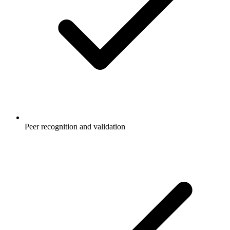
Peer recognition and validation