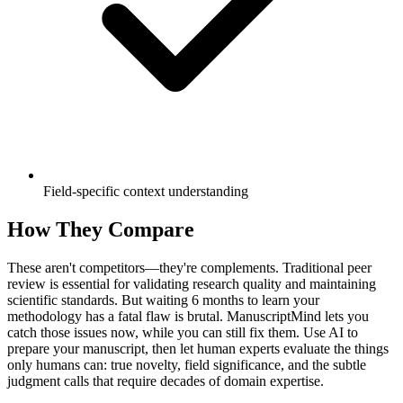
Field-specific context understanding
How They Compare
These aren't competitors—they're complements. Traditional peer
review is essential for validating research quality and maintaining
scientific standards. But waiting 6 months to learn your
methodology has a fatal flaw is brutal. ManuscriptMind lets you
catch those issues now, while you can still fix them. Use AI to
prepare your manuscript, then let human experts evaluate the things
only humans can: true novelty, field significance, and the subtle
judgment calls that require decades of domain expertise.