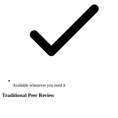
Available whenever you need it
Traditional Peer Review