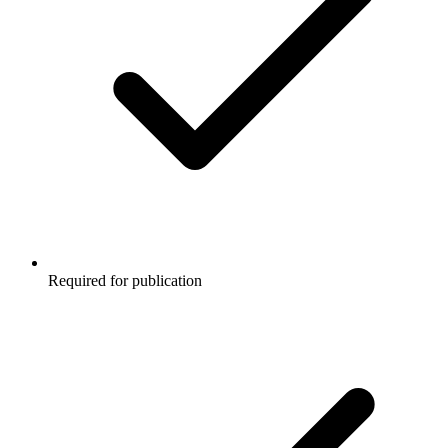
Required for publication