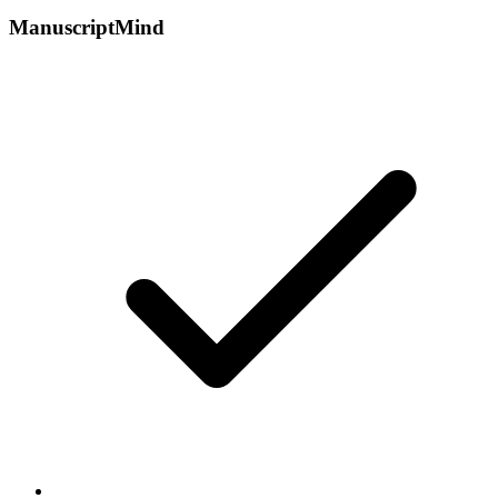
ManuscriptMind