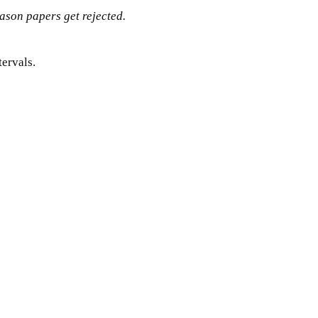
eason papers get rejected.
tervals.