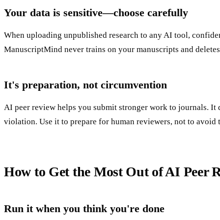
Your data is sensitive—choose carefully
When uploading unpublished research to any AI tool, confident
ManuscriptMind never trains on your manuscripts and deletes
It's preparation, not circumvention
AI peer review helps you submit stronger work to journals. It
violation. Use it to prepare for human reviewers, not to avoid
How to Get the Most Out of AI Peer 
Run it when you think you're done