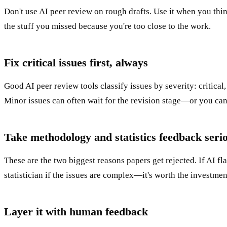
Don't use AI peer review on rough drafts. Use it when you thi
the stuff you missed because you're too close to the work.
Fix critical issues first, always
Good AI peer review tools classify issues by severity: critical, 
Minor issues can often wait for the revision stage—or you can
Take methodology and statistics feedback seri
These are the two biggest reasons papers get rejected. If AI fla
statistician if the issues are complex—it's worth the investmen
Layer it with human feedback