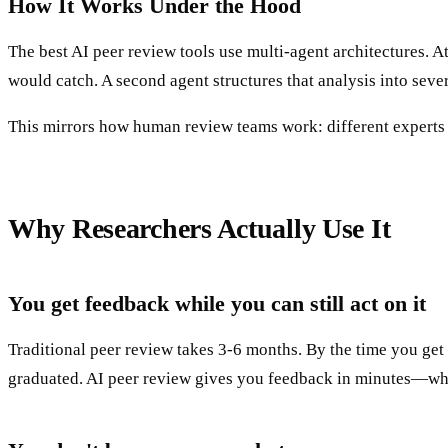
How It Works Under the Hood
The best AI peer review tools use multi-agent architectures. 
would catch. A second agent structures that analysis into sever
This mirrors how human review teams work: different experts c
Why Researchers Actually Use It
You get feedback while you can still act on it
Traditional peer review takes 3-6 months. By the time you get
graduated. AI peer review gives you feedback in minutes—whil