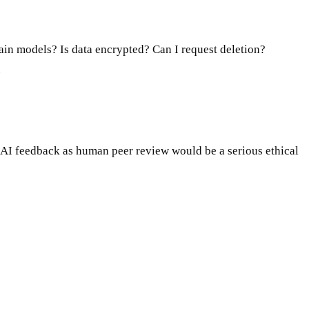
ain models? Is data encrypted? Can I request deletion?
.
g AI feedback as human peer review would be a serious ethical