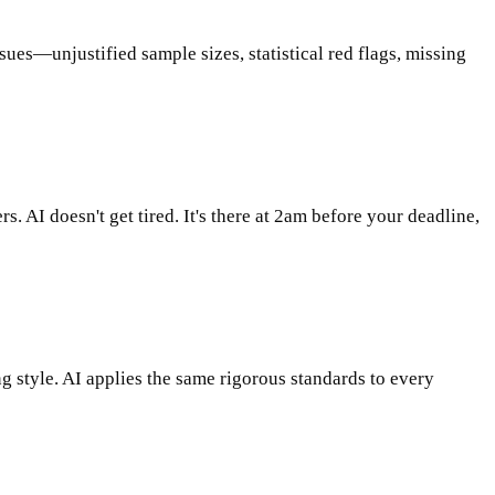
sues—unjustified sample sizes, statistical red flags, missing
AI doesn't get tired. It's there at 2am before your deadline,
 style. AI applies the same rigorous standards to every