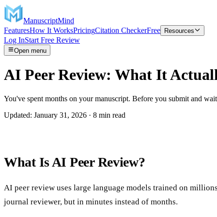
ManuscriptMind
Features
How It Works
Pricing
Citation Checker
Free
Resources
Log In
Start Free Review
Open menu
AI Peer Review: What It Actual
You've spent months on your manuscript. Before you submit and wait a
Updated: January 31, 2026 · 8 min read
What Is AI Peer Review?
AI peer review uses large language models trained on million
journal reviewer, but in minutes instead of months.