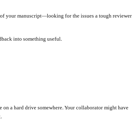
s of your manuscript—looking for the issues a tough reviewer
edback into something useful.
be on a hard drive somewhere. Your collaborator might have
.