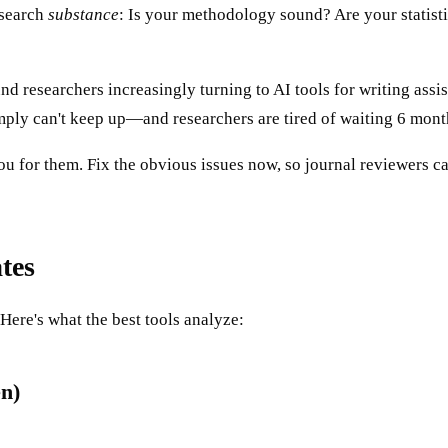
esearch
substance
: Is your methodology sound? Are your statist
nd researchers increasingly turning to AI tools for writing assi
ply can't keep up—and researchers are tired of waiting 6 months 
u for them. Fix the obvious issues now, so journal reviewers ca
tes
ere's what the best tools analyze:
n)