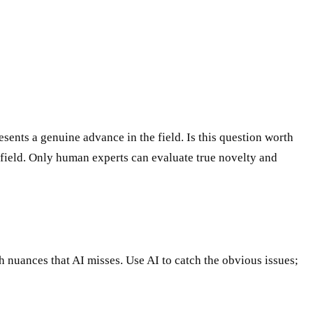
ents a genuine advance in the field. Is this question worth
field. Only human experts can evaluate true novelty and
ch nuances that AI misses. Use AI to catch the obvious issues;