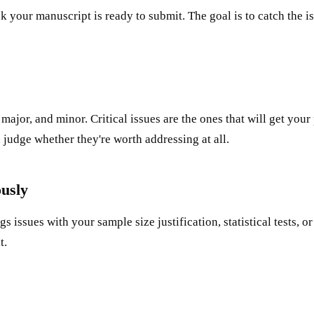
nk your manuscript is ready to submit. The goal is to catch the
major, and minor. Critical issues are the ones that will get your 
 judge whether they're worth addressing at all.
ously
gs issues with your sample size justification, statistical tests, 
t.