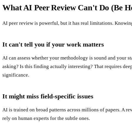
What AI Peer Review Can't Do (Be Ho
AI peer review is powerful, but it has real limitations. Knowin
It can't tell you if your work matters
AI can assess whether your methodology is sound and your stat
asking? Is this finding actually interesting? That requires 
significance.
It might miss field-specific issues
AI is trained on broad patterns across millions of papers. A r
rely on human experts for the subtle ones.