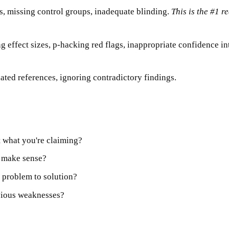
ws, missing control groups, inadequate blinding.
This is the #1 r
g effect sizes, p-hacking red flags, inappropriate confidence in
ated references, ignoring contradictory findings.
 what you're claiming?
s make sense?
 problem to solution?
vious weaknesses?