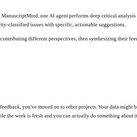
At ManuscriptMind, one AI agent performs deep critical analysi
ity-classified issues with specific, actionable suggestions.
ontributing different perspectives, then synthesizing their fe
 feedback, you've moved on to other projects. Your data might 
e the work is fresh and you can actually do something about it