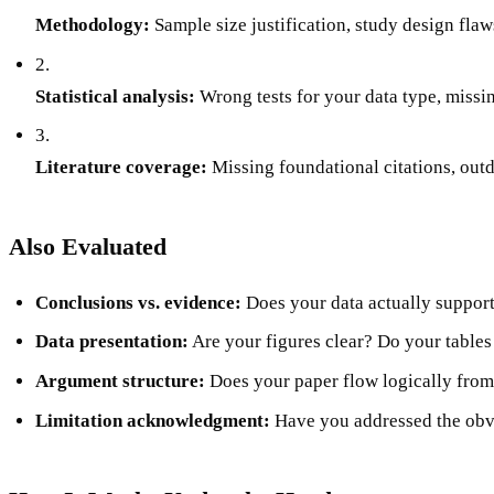
Methodology:
Sample size justification, study design fla
2.
Statistical analysis:
Wrong tests for your data type, missin
3.
Literature coverage:
Missing foundational citations, outd
Also Evaluated
Conclusions vs. evidence:
Does your data actually support
Data presentation:
Are your figures clear? Do your table
Argument structure:
Does your paper flow logically from
Limitation acknowledgment:
Have you addressed the ob