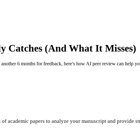
ly Catches (And What It Misses)
nother 6 months for feedback, here's how AI peer review can help you c
s of academic papers to analyze your manuscript and provide s