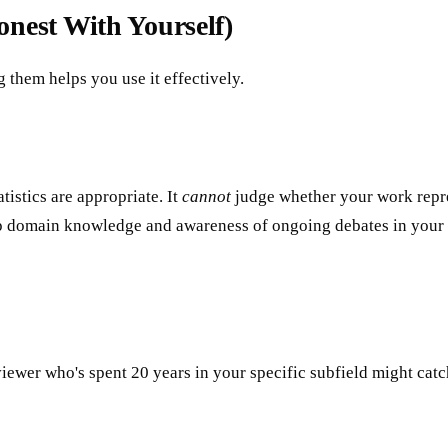
nest With Yourself)
g them helps you use it effectively.
istics are appropriate. It
cannot
judge whether your work repres
deep domain knowledge and awareness of ongoing debates in your 
eviewer who's spent 20 years in your specific subfield might cat