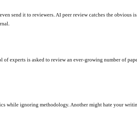
even send it to reviewers. AI peer review catches the obvious is
rnal.
f experts is asked to review an ever-growing number of papers. 
cs while ignoring methodology. Another might hate your writing