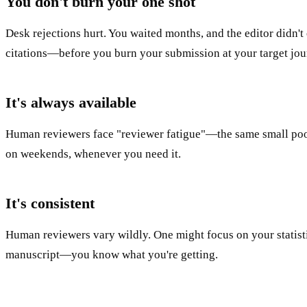
You don't burn your one shot
Desk rejections hurt. You waited months, and the editor didn't 
citations—before you burn your submission at your target jou
It's always available
Human reviewers face "reviewer fatigue"—the same small pool o
on weekends, whenever you need it.
It's consistent
Human reviewers vary wildly. One might focus on your statisti
manuscript—you know what you're getting.