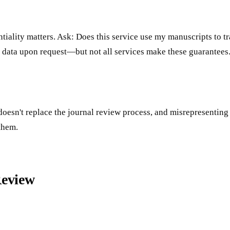
iality matters. Ask: Does this service use my manuscripts to tr
 data upon request—but not all services make these guarantees
 doesn't replace the journal review process, and misrepresentin
 them.
Review