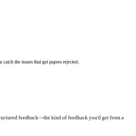
atch the issues that get papers rejected.
tructured feedback—the kind of feedback you'd get from a