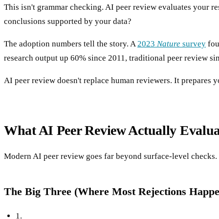
This isn't grammar checking. AI peer review evaluates your r
conclusions supported by your data?
The adoption numbers tell the story. A
2023
Nature
survey
fou
research output up 60% since 2011, traditional peer review sim
AI peer review doesn't replace human reviewers. It prepares yo
What AI Peer Review Actually Evalua
Modern AI peer review goes far beyond surface-level checks. H
The Big Three (Where Most Rejections Happe
1.