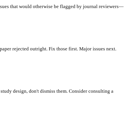
 issues that would otherwise be flagged by journal reviewers—
paper rejected outright. Fix those first. Major issues next.
or study design, don't dismiss them. Consider consulting a