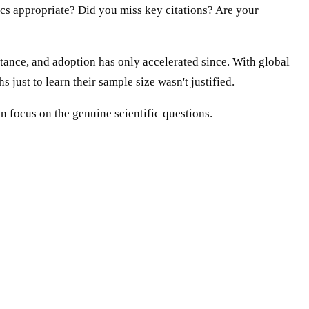
ics appropriate? Did you miss key citations? Are your
stance, and adoption has only accelerated since. With global
just to learn their sample size wasn't justified.
n focus on the genuine scientific questions.