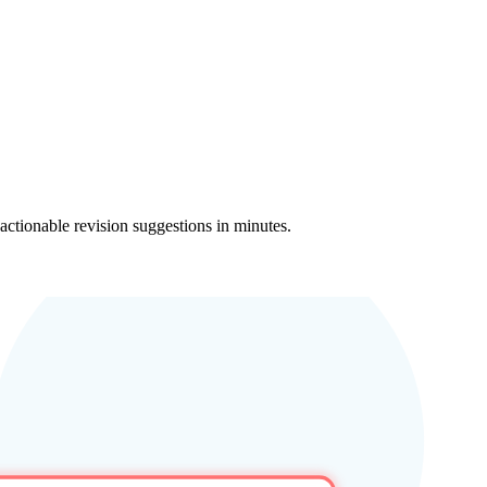
 actionable revision suggestions in minutes.