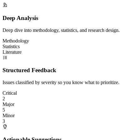
Deep Analysis
Deep dive into methodology, statistics, and research design.
Methodology
Statistics
Literature
Structured Feedback
Issues classified by severity so you know what to prioritize.
Critical
2
Major
5
Minor
3
Actionable Suggestions