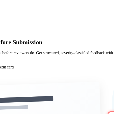
ore Submission
s before reviewers do. Get structured, severity-classified feedback with
edit card