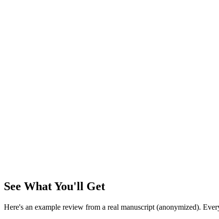
Analyzing...
0
%
~3 min for 10k words
Bandura (1977). Self-efficacy: Toward a unifying theory…
verified
Smith & Patel (2023). Digital media and adolescent attention…
halluc
Okafor (2025). NeurIPS Workshop on Cognitive AI…
unverifiable
Encrypted
Private
Auto-delete
See What You'll Get
Here's an example review from a real manuscript (anonymized). Every r