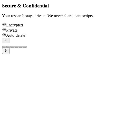
Secure & Confidential
Your research stays private. We never share manuscripts.
Encrypted
Private
Auto-delete
Methodology
Statistics
Literature