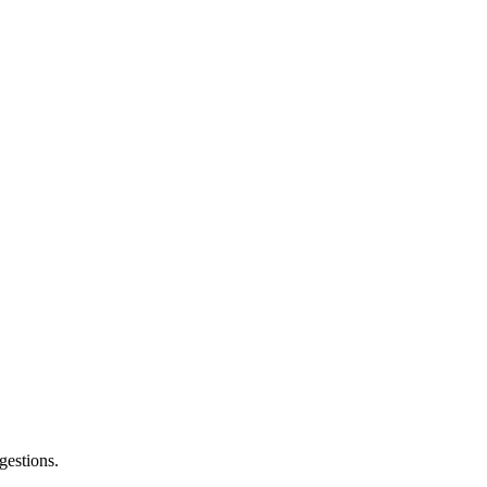
gestions.