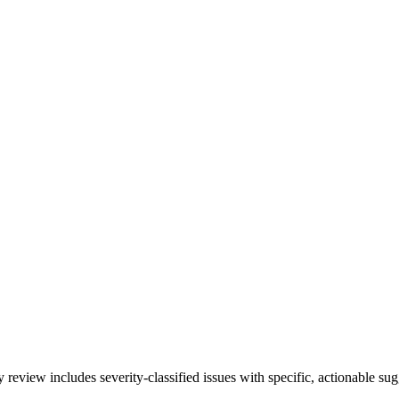
inated
eview includes severity-classified issues with specific, actionable sug