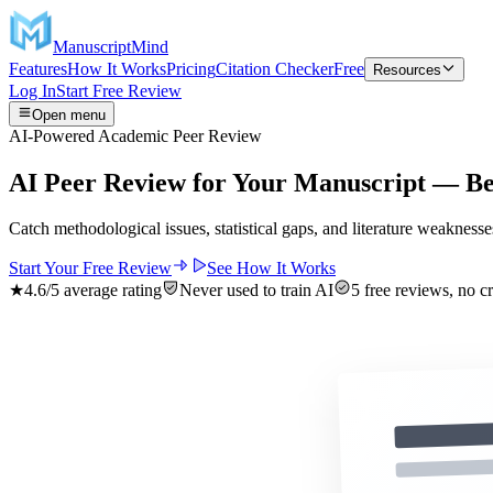
ManuscriptMind
Features
How It Works
Pricing
Citation Checker
Free
Resources
Log In
Start Free Review
Open menu
AI-Powered Academic Peer Review
AI Peer Review for
Your Manuscript
— Bef
Catch methodological issues, statistical gaps, and literature weaknesse
Start Your Free Review
See How It Works
★
4.6
/5 average rating
Never used to train AI
5 free reviews, no cr