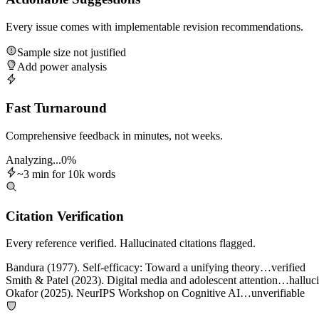
Every issue comes with implementable revision recommendations.
Sample size not justified
Add power analysis
Fast Turnaround
Comprehensive feedback in minutes, not weeks.
Analyzing...
0
%
~3 min for 10k words
Citation Verification
Every reference verified. Hallucinated citations flagged.
Bandura (1977). Self-efficacy: Toward a unifying theory…
verified
Smith & Patel (2023). Digital media and adolescent attention…
halluc
Okafor (2025). NeurIPS Workshop on Cognitive AI…
unverifiable