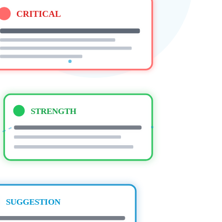
CRITICAL
STRENGTH
SUGGESTION