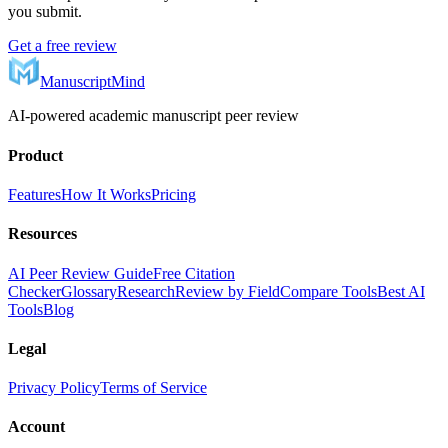
you submit.
Get a free review
ManuscriptMind
AI-powered academic manuscript peer review
Product
Features
How It Works
Pricing
Resources
AI Peer Review Guide
Free Citation
Checker
Glossary
Research
Review by Field
Compare Tools
Best AI
Tools
Blog
Legal
Privacy Policy
Terms of Service
Account