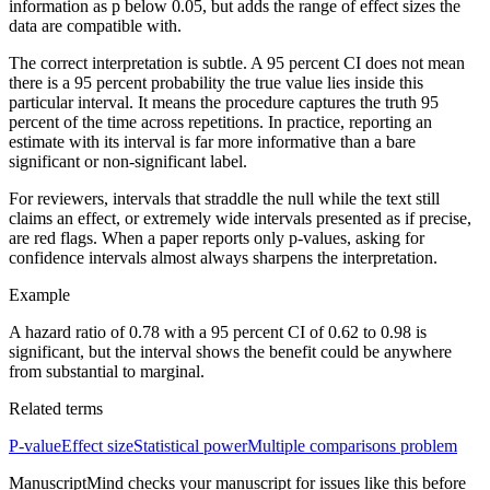
information as p below 0.05, but adds the range of effect sizes the
data are compatible with.
The correct interpretation is subtle. A 95 percent CI does not mean
there is a 95 percent probability the true value lies inside this
particular interval. It means the procedure captures the truth 95
percent of the time across repetitions. In practice, reporting an
estimate with its interval is far more informative than a bare
significant or non-significant label.
For reviewers, intervals that straddle the null while the text still
claims an effect, or extremely wide intervals presented as if precise,
are red flags. When a paper reports only p-values, asking for
confidence intervals almost always sharpens the interpretation.
Example
A hazard ratio of 0.78 with a 95 percent CI of 0.62 to 0.98 is
significant, but the interval shows the benefit could be anywhere
from substantial to marginal.
Related terms
P-value
Effect size
Statistical power
Multiple comparisons problem
ManuscriptMind checks your manuscript for issues like this before