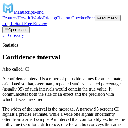
ManuscriptMind
Features
How It Works
Pricing
Citation Checker
Free
Resources
Log In
Start Free Review
Open menu
← Glossary
Statistics
Confidence interval
Also called:
CI
A confidence interval is a range of plausible values for an estimate,
calculated so that, over many repeated studies, a stated percentage
(usually 95) of such intervals would contain the true value. It
communicates both the size of an effect and the precision with
which it was measured.
The width of the interval is the message. A narrow 95 percent CI
signals a precise estimate, while a wide one signals uncertainty,
often from a small sample. An interval that comfortably excludes the
null value (zero for a difference, one for a ratio) conveys the same