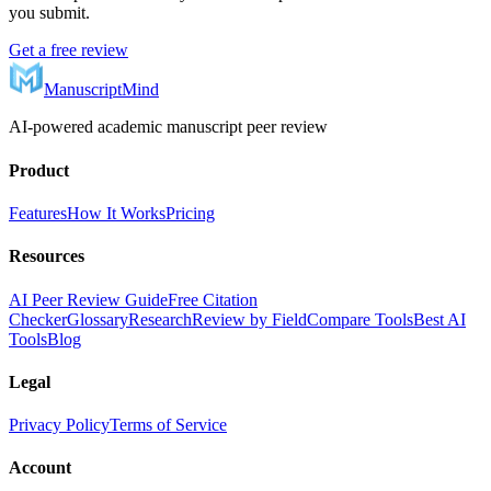
you submit.
Get a free review
ManuscriptMind
AI-powered academic manuscript peer review
Product
Features
How It Works
Pricing
Resources
AI Peer Review Guide
Free Citation
Checker
Glossary
Research
Review by Field
Compare Tools
Best AI
Tools
Blog
Legal
Privacy Policy
Terms of Service
Account