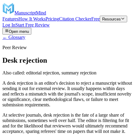
ManuscriptMind
Features
How It Works
Pricing
Citation Checker
Free
Resources
Log In
Start Free Review
Open menu
← Glossary
Peer Review
Desk rejection
Also called:
editorial rejection, summary rejection
A desk rejection is an editor's decision to reject a manuscript without
sending it out for external review. It usually happens within days
and reflects a mismatch with the journal's scope, insufficient novelty
or significance, clear methodological flaws, or failure to meet
submission requirements.
At selective journals, desk rejection is the fate of a large share of
submissions, sometimes well over half. The editor is filtering for fit
and for the likelihood that reviewers would ultimately recommend
acceptance, sparing referees' time on papers that will not make it.