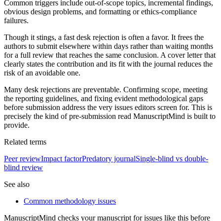
Common triggers include out-of-scope topics, incremental findings,
obvious design problems, and formatting or ethics-compliance
failures.
Though it stings, a fast desk rejection is often a favor. It frees the
authors to submit elsewhere within days rather than waiting months
for a full review that reaches the same conclusion. A cover letter that
clearly states the contribution and its fit with the journal reduces the
risk of an avoidable one.
Many desk rejections are preventable. Confirming scope, meeting
the reporting guidelines, and fixing evident methodological gaps
before submission address the very issues editors screen for. This is
precisely the kind of pre-submission read ManuscriptMind is built to
provide.
Related terms
Peer review
Impact factor
Predatory journal
Single-blind vs double-
blind review
See also
Common methodology issues
ManuscriptMind checks your manuscript for issues like this before