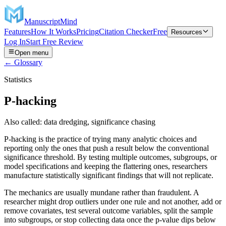
ManuscriptMind
Features
How It Works
Pricing
Citation Checker
Free
Resources
Log In
Start Free Review
Open menu
← Glossary
Statistics
P-hacking
Also called:
data dredging, significance chasing
P-hacking is the practice of trying many analytic choices and
reporting only the ones that push a result below the conventional
significance threshold. By testing multiple outcomes, subgroups, or
model specifications and keeping the flattering ones, researchers
manufacture statistically significant findings that will not replicate.
The mechanics are usually mundane rather than fraudulent. A
researcher might drop outliers under one rule and not another, add or
remove covariates, test several outcome variables, split the sample
into subgroups, or stop collecting data once the p-value dips below