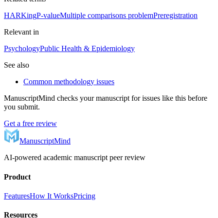
HARKing
P-value
Multiple comparisons problem
Preregistration
Relevant in
Psychology
Public Health & Epidemiology
See also
Common methodology issues
ManuscriptMind checks your manuscript for issues like this before
you submit.
Get a free review
ManuscriptMind
AI-powered academic manuscript peer review
Product
Features
How It Works
Pricing
Resources