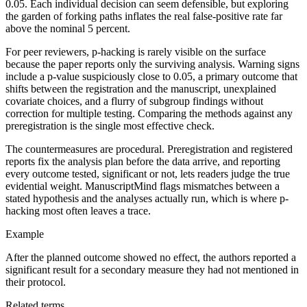
0.05. Each individual decision can seem defensible, but exploring
the garden of forking paths inflates the real false-positive rate far
above the nominal 5 percent.
For peer reviewers, p-hacking is rarely visible on the surface
because the paper reports only the surviving analysis. Warning signs
include a p-value suspiciously close to 0.05, a primary outcome that
shifts between the registration and the manuscript, unexplained
covariate choices, and a flurry of subgroup findings without
correction for multiple testing. Comparing the methods against any
preregistration is the single most effective check.
The countermeasures are procedural. Preregistration and registered
reports fix the analysis plan before the data arrive, and reporting
every outcome tested, significant or not, lets readers judge the true
evidential weight. ManuscriptMind flags mismatches between a
stated hypothesis and the analyses actually run, which is where p-
hacking most often leaves a trace.
Example
After the planned outcome showed no effect, the authors reported a
significant result for a secondary measure they had not mentioned in
their protocol.
Related terms