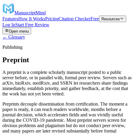
ManuscriptMind
Features
How It Works
Pricing
Citation Checker
Free
Resources
Log In
Start Free Review
Open menu
← Glossary
Publishing
Preprint
A preprint is a complete scholarly manuscript posted to a public
server before, or in parallel with, formal peer review. Servers such as
arXiv, bioRxiv, medRxiv, and SSRN let researchers share findings
immediately, establish priority, and gather feedback, at the cost that
the work has not yet been vetted.
Preprints decouple dissemination from certification. The moment a
paper is ready, it can reach readers worldwide, months before a
journal decision, which accelerates fields and was vividly useful
during the COVID-19 pandemic. Most preprint servers screen for
obvious problems and plagiarism but do not conduct peer review,
and many papers are later revised substantially before formal