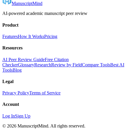
ManuscriptMind
AI-powered academic manuscript peer review
Product
Features
How It Works
Pricing
Resources
AI Peer Review Guide
Free Citation
Checker
Glossary
Research
Review by Field
Compare Tools
Best AI
Tools
Blog
Legal
Privacy Policy
Terms of Service
Account
Log In
Sign Up
©
2026
ManuscriptMind. All rights reserved.