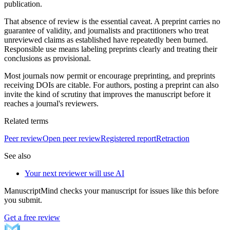
publication.
That absence of review is the essential caveat. A preprint carries no
guarantee of validity, and journalists and practitioners who treat
unreviewed claims as established have repeatedly been burned.
Responsible use means labeling preprints clearly and treating their
conclusions as provisional.
Most journals now permit or encourage preprinting, and preprints
receiving DOIs are citable. For authors, posting a preprint can also
invite the kind of scrutiny that improves the manuscript before it
reaches a journal's reviewers.
Related terms
Peer review
Open peer review
Registered report
Retraction
See also
Your next reviewer will use AI
ManuscriptMind checks your manuscript for issues like this before
you submit.
Get a free review