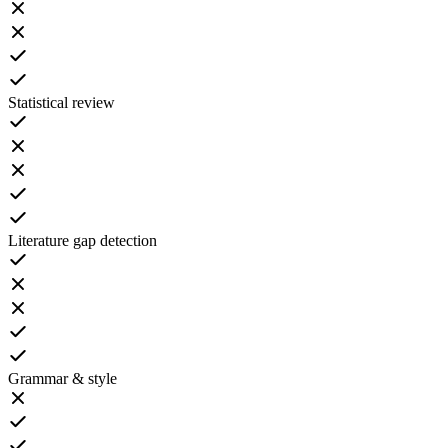
Statistical review
Literature gap detection
Grammar & style