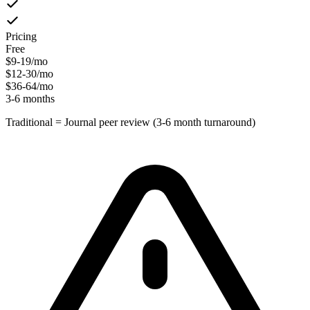
Pricing
Free
$9-19/mo
$12-30/mo
$36-64/mo
3-6 months
Traditional = Journal peer review (3-6 month turnaround)