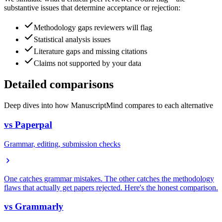
substantive issues that determine acceptance or rejection:
Methodology gaps reviewers will flag
Statistical analysis issues
Literature gaps and missing citations
Claims not supported by your data
Detailed comparisons
Deep dives into how ManuscriptMind compares to each alternative
vs
Paperpal
Grammar, editing, submission checks
One catches grammar mistakes. The other catches the methodology
flaws that actually get papers rejected. Here's the honest comparison.
vs
Grammarly