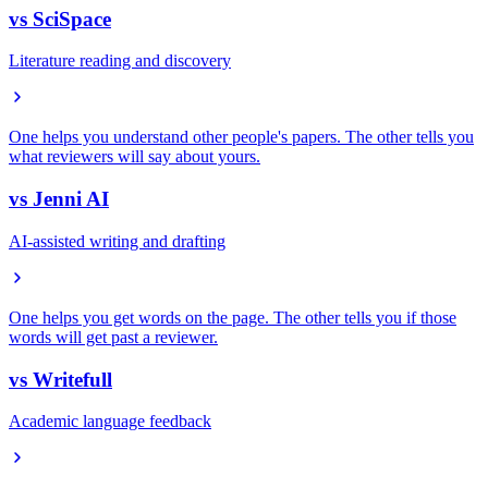
vs
SciSpace
Literature reading and discovery
One helps you understand other people's papers. The other tells you
what reviewers will say about yours.
vs
Jenni AI
AI-assisted writing and drafting
One helps you get words on the page. The other tells you if those
words will get past a reviewer.
vs
Writefull
Academic language feedback