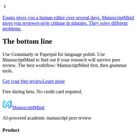
Enago gives you a human editor over several days. ManuscriptMind
gives you reviewer-style critique in minutes. They solve different
problems.
The bottom line
Use Grammarly or Paperpal for language polish. Use
ManuscriptMind to find out if your research will survive peer
review. The best workflow: ManuscriptMind first, then grammar
tools.
Get your free review
Learn more
Free during beta. No credit card required.
ManuscriptMind
AI-powered academic manuscript peer review
Product