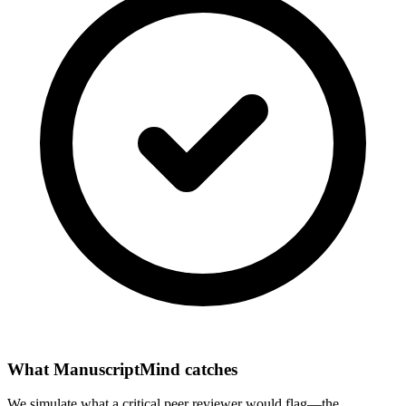
What ManuscriptMind catches
We simulate what a critical peer reviewer would flag—the