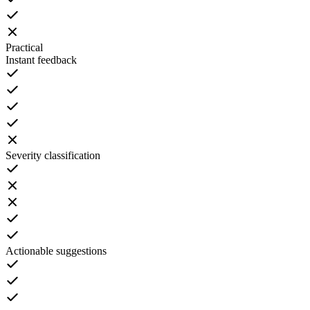
Practical
Instant feedback
Severity classification
Actionable suggestions