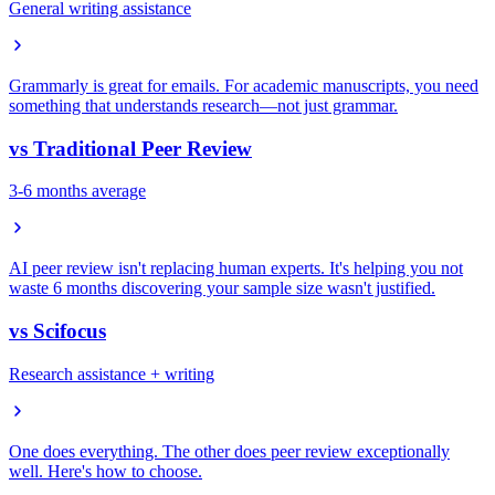
General writing assistance
Grammarly is great for emails. For academic manuscripts, you need
something that understands research—not just grammar.
vs
Traditional Peer Review
3-6 months average
AI peer review isn't replacing human experts. It's helping you not
waste 6 months discovering your sample size wasn't justified.
vs
Scifocus
Research assistance + writing
One does everything. The other does peer review exceptionally
well. Here's how to choose.