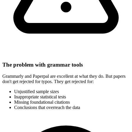
The problem with grammar tools
Grammarly and Paperpal are excellent at what they do. But papers
don't get rejected for typos. They get rejected for:
Unjustified sample sizes
Inappropriate statistical tests
Missing foundational citations
Conclusions that overreach the data