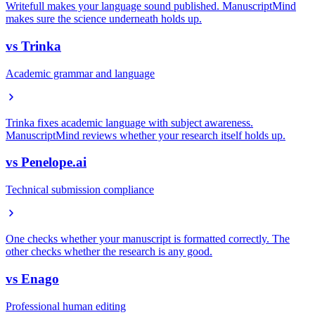
Writefull makes your language sound published. ManuscriptMind
makes sure the science underneath holds up.
vs
Trinka
Academic grammar and language
Trinka fixes academic language with subject awareness.
ManuscriptMind reviews whether your research itself holds up.
vs
Penelope.ai
Technical submission compliance
One checks whether your manuscript is formatted correctly. The
other checks whether the research is any good.
vs
Enago
Professional human editing