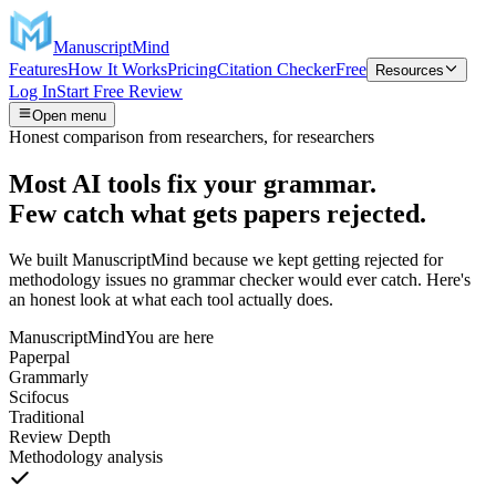
ManuscriptMind
Features
How It Works
Pricing
Citation Checker
Free
Resources
Log In
Start Free Review
Open menu
Honest comparison from researchers, for researchers
Most AI tools fix your grammar.
Few catch what gets papers rejected.
We built ManuscriptMind because we kept getting rejected for
methodology issues no grammar checker would ever catch. Here's
an honest look at what each tool actually does.
ManuscriptMind
You are here
Paperpal
Grammarly
Scifocus
Traditional
Review Depth
Methodology analysis