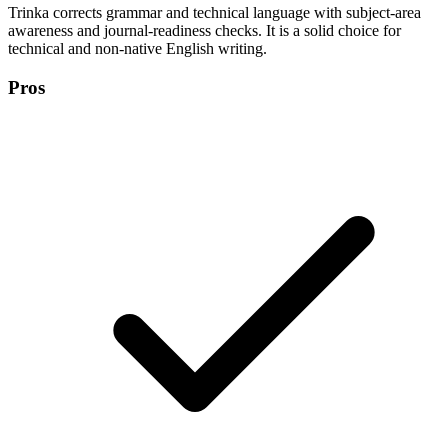
Trinka corrects grammar and technical language with subject-area
awareness and journal-readiness checks. It is a solid choice for
technical and non-native English writing.
Pros