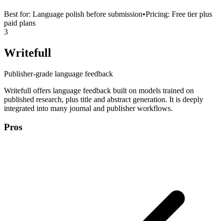
Best for:
Language polish before submission
•
Pricing:
Free tier plus
paid plans
3
Writefull
Publisher-grade language feedback
Writefull offers language feedback built on models trained on
published research, plus title and abstract generation. It is deeply
integrated into many journal and publisher workflows.
Pros