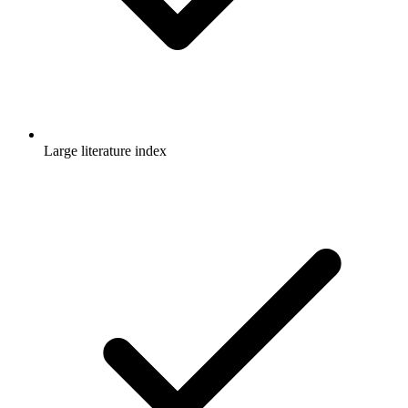
Large literature index