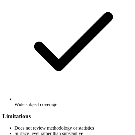
Wide subject coverage
Limitations
Does not review methodology or statistics
Surface-level rather than substantive