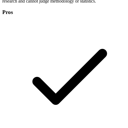
research and cannot judge methodology or statistics.
Pros