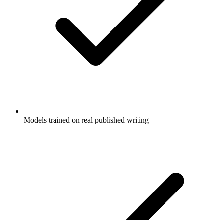
Models trained on real published writing