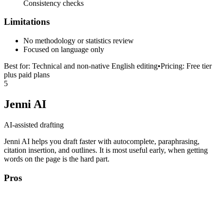
Consistency checks
Limitations
No methodology or statistics review
Focused on language only
Best for:
Technical and non-native English editing
•
Pricing:
Free tier
plus paid plans
5
Jenni AI
AI-assisted drafting
Jenni AI helps you draft faster with autocomplete, paraphrasing,
citation insertion, and outlines. It is most useful early, when getting
words on the page is the hard part.
Pros