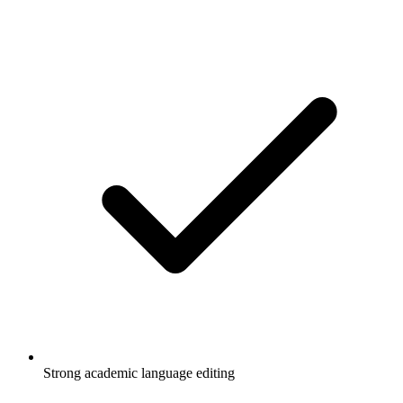
Strong academic language editing