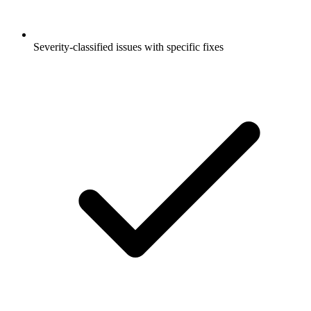
Severity-classified issues with specific fixes