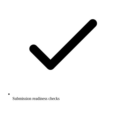
Submission readiness checks