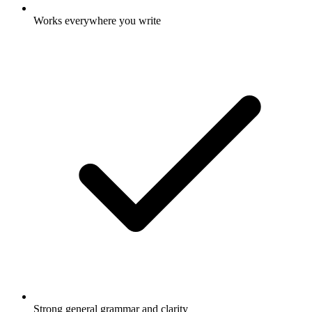
Works everywhere you write
Strong general grammar and clarity