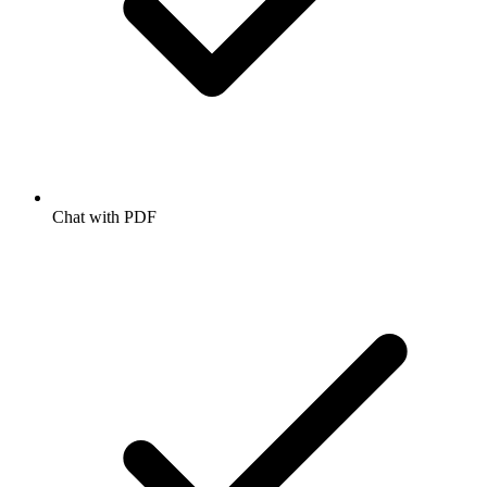
Chat with PDF