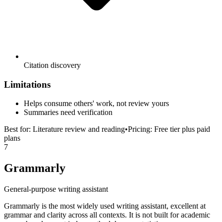
Citation discovery
Limitations
Helps consume others' work, not review yours
Summaries need verification
Best for:
Literature review and reading
•
Pricing:
Free tier plus paid
plans
7
Grammarly
General-purpose writing assistant
Grammarly is the most widely used writing assistant, excellent at
grammar and clarity across all contexts. It is not built for academic