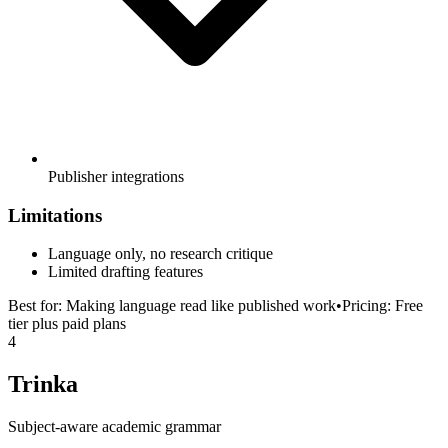
Publisher integrations
Limitations
Language only, no research critique
Limited drafting features
Best for:
Making language read like published work
•
Pricing:
Free
tier plus paid plans
4
Trinka
Subject-aware academic grammar