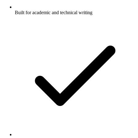
Built for academic and technical writing