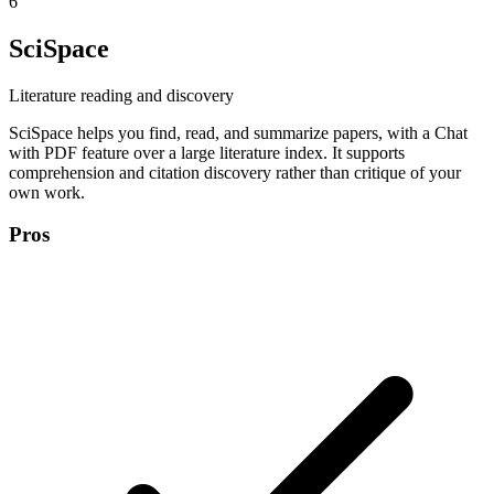
6
SciSpace
Literature reading and discovery
SciSpace helps you find, read, and summarize papers, with a Chat
with PDF feature over a large literature index. It supports
comprehension and citation discovery rather than critique of your
own work.
Pros