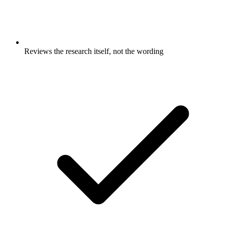
Reviews the research itself, not the wording