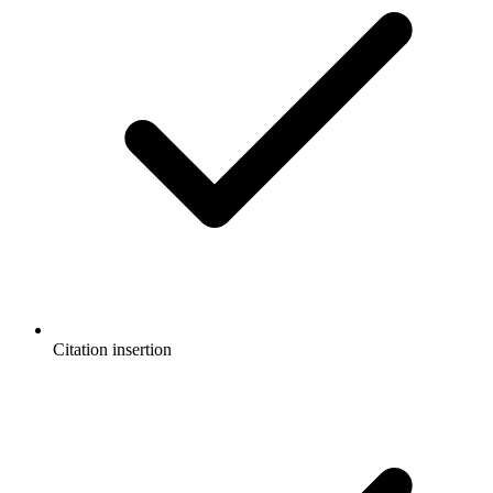
Citation insertion