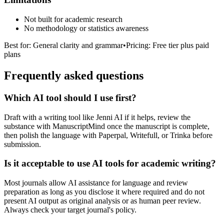
Not built for academic research
No methodology or statistics awareness
Best for:
General clarity and grammar
•
Pricing:
Free tier plus paid
plans
Frequently asked questions
Which AI tool should I use first?
Draft with a writing tool like Jenni AI if it helps, review the
substance with ManuscriptMind once the manuscript is complete,
then polish the language with Paperpal, Writefull, or Trinka before
submission.
Is it acceptable to use AI tools for academic writing?
Most journals allow AI assistance for language and review
preparation as long as you disclose it where required and do not
present AI output as original analysis or as human peer review.
Always check your target journal's policy.