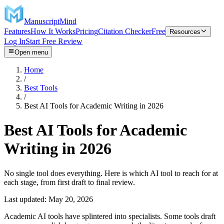
ManuscriptMind
Features
How It Works
Pricing
Citation Checker
Free
Resources
Log In
Start Free Review
Open menu
Home
/
Best Tools
/
Best AI Tools for Academic Writing in 2026
Best AI Tools for Academic
Writing in 2026
No single tool does everything. Here is which AI tool to reach for at
each stage, from first draft to final review.
Last updated:
May 20, 2026
Academic AI tools have splintered into specialists. Some tools draft