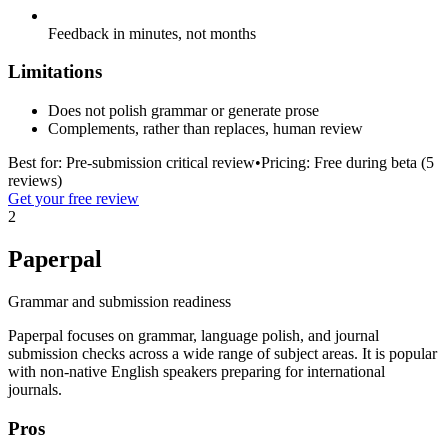
Feedback in minutes, not months
Limitations
Does not polish grammar or generate prose
Complements, rather than replaces, human review
Best for:
Pre-submission critical review
•
Pricing:
Free during beta (5
reviews)
Get your free review
2
Paperpal
Grammar and submission readiness
Paperpal focuses on grammar, language polish, and journal
submission checks across a wide range of subject areas. It is popular
with non-native English speakers preparing for international
journals.
Pros