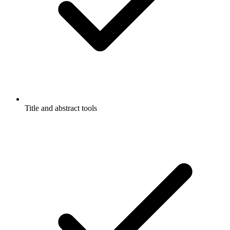
Title and abstract tools