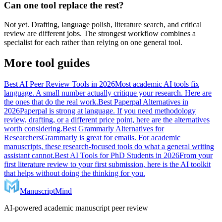
Can one tool replace the rest?
Not yet. Drafting, language polish, literature search, and critical
review are different jobs. The strongest workflow combines a
specialist for each rather than relying on one general tool.
More tool guides
Best AI Peer Review Tools in 2026
Most academic AI tools fix
language. A small number actually critique your research. Here are
the ones that do the real work.
Best Paperpal Alternatives in
2026
Paperpal is strong at language. If you need methodology
review, drafting, or a different price point, here are the alternatives
worth considering.
Best Grammarly Alternatives for
Researchers
Grammarly is great for emails. For academic
manuscripts, these research-focused tools do what a general writing
assistant cannot.
Best AI Tools for PhD Students in 2026
From your
first literature review to your first submission, here is the AI toolkit
that helps without doing the thinking for you.
ManuscriptMind
AI-powered academic manuscript peer review