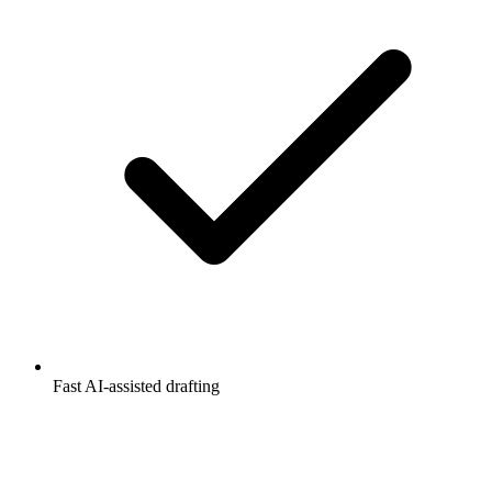
Fast AI-assisted drafting