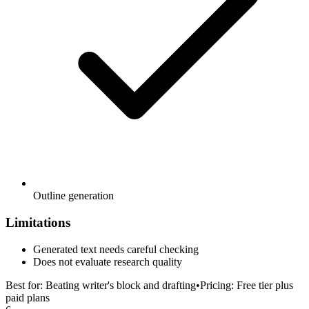
Outline generation
Limitations
Generated text needs careful checking
Does not evaluate research quality
Best for:
Beating writer's block and drafting
•
Pricing:
Free tier plus
paid plans