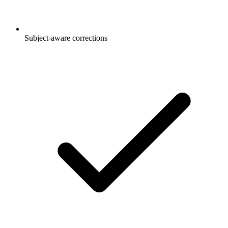
Subject-aware corrections