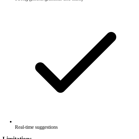
Real-time suggestions
Limitations