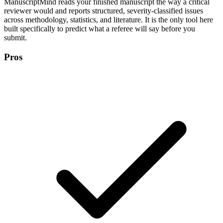
ManuscriptMind reads your finished manuscript the way a critical
reviewer would and reports structured, severity-classified issues
across methodology, statistics, and literature. It is the only tool here
built specifically to predict what a referee will say before you
submit.
Pros