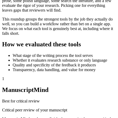
prose, some polish language, some search the literature, and a few
evaluate the rigor of your research. Picking one for everything
leaves gaps that reviewers will find.
This roundup groups the strongest tools by the job they actually do
well, so you can build a workflow rather than bet on a single app.
We focus on what each tool is genuinely best at, including where it
falls short.
How we evaluated these tools
What stage of the writing process the tool serves
Whether it evaluates research substance or only language
Quality and specificity of the feedback it produces
Transparency, data handling, and value for money
1
ManuscriptMind
Best for critical review
Critical peer review of your manuscript