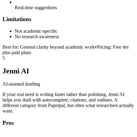
Real-time suggestions
Limitations
Not academic-specific
No research awareness
Best for:
General clarity beyond academic work
•
Pricing:
Free tier
plus paid plans
5
Jenni AI
AI-assisted drafting
If your real need is writing faster rather than polishing, Jenni AI
helps you draft with autocomplete, citations, and outlines. A
different category from Paperpal, but often what researchers actually
want.
Pros