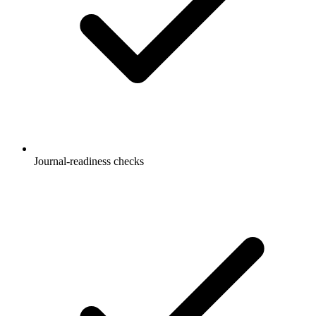
Journal-readiness checks