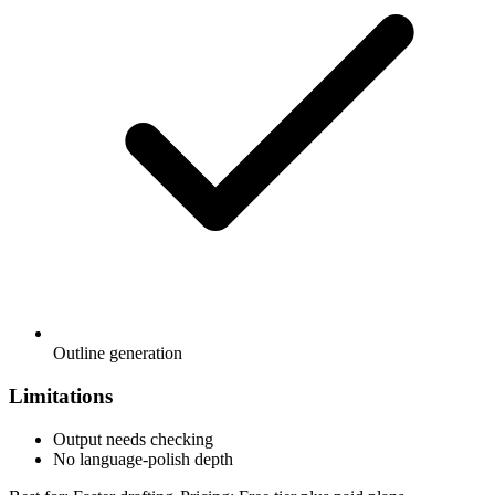
Outline generation
Limitations
Output needs checking
No language-polish depth