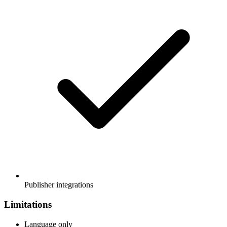
Publisher integrations
Limitations
Language only