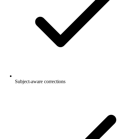
Subject-aware corrections