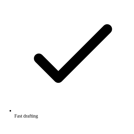
Fast drafting