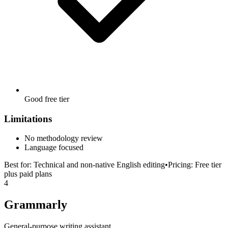
Good free tier
Limitations
No methodology review
Language focused
Best for:
Technical and non-native English editing
•
Pricing:
Free tier
plus paid plans
4
Grammarly
General-purpose writing assistant