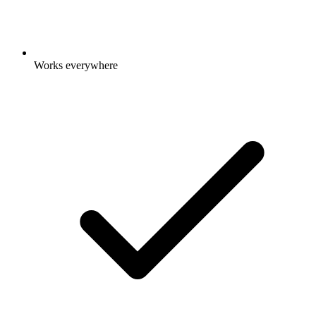
Works everywhere