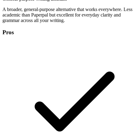
A broader, general-purpose alternative that works everywhere. Less
academic than Paperpal but excellent for everyday clarity and
grammar across all your writing.
Pros