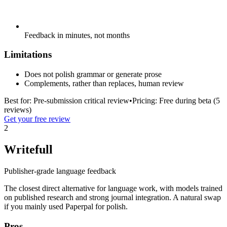
Feedback in minutes, not months
Limitations
Does not polish grammar or generate prose
Complements, rather than replaces, human review
Best for:
Pre-submission critical review
•
Pricing:
Free during beta (5
reviews)
Get your free review
2
Writefull
Publisher-grade language feedback
The closest direct alternative for language work, with models trained
on published research and strong journal integration. A natural swap
if you mainly used Paperpal for polish.
Pros