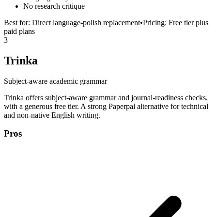
No research critique
Best for:
Direct language-polish replacement
•
Pricing:
Free tier plus
paid plans
3
Trinka
Subject-aware academic grammar
Trinka offers subject-aware grammar and journal-readiness checks,
with a generous free tier. A strong Paperpal alternative for technical
and non-native English writing.
Pros