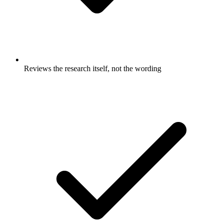
Reviews the research itself, not the wording