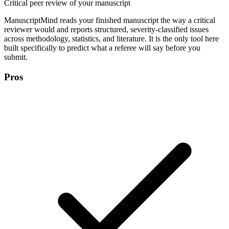
Critical peer review of your manuscript
ManuscriptMind reads your finished manuscript the way a critical
reviewer would and reports structured, severity-classified issues
across methodology, statistics, and literature. It is the only tool here
built specifically to predict what a referee will say before you
submit.
Pros