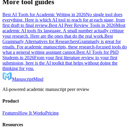
More tool guides
Best AI Tools for Academic Writing in 2026
No single tool does
everything. Here is which AI tool to reach for at each stage, from
first draft to final review.
Best AI Peer Review Tools in 2026
Most
academic AI tools fix language. A small number actually critique
your research. Here are the ones that do the real work.
Best
Grammarly Alternatives for Researchers
Grammarly is great for
emails. For academic manuscripts, these research-focused tools do
what a general writing assistant cannot.
Best AI Tools for PhD
Students in 2026
From your first literature review to your first
submission, here is the AI toolkit that helps without doing the
thinking for you.
ManuscriptMind
AI-powered academic manuscript peer review
Product
Features
How It Works
Pricing
Resources