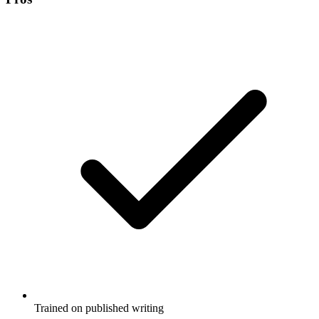
Trained on published writing