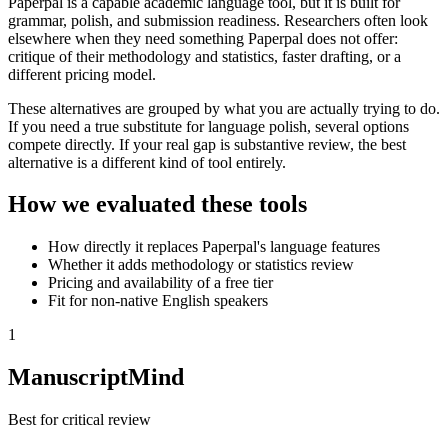
Paperpal is a capable academic language tool, but it is built for
grammar, polish, and submission readiness. Researchers often look
elsewhere when they need something Paperpal does not offer:
critique of their methodology and statistics, faster drafting, or a
different pricing model.
These alternatives are grouped by what you are actually trying to do.
If you need a true substitute for language polish, several options
compete directly. If your real gap is substantive review, the best
alternative is a different kind of tool entirely.
How we evaluated these tools
How directly it replaces Paperpal's language features
Whether it adds methodology or statistics review
Pricing and availability of a free tier
Fit for non-native English speakers
1
ManuscriptMind
Best for critical review