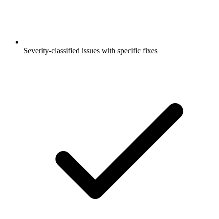
Severity-classified issues with specific fixes