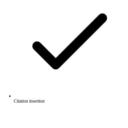
Citation insertion