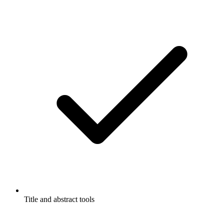
Title and abstract tools