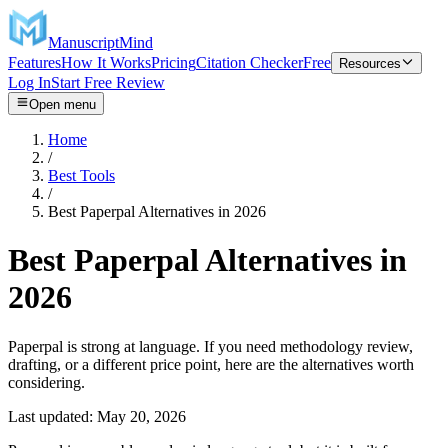
ManuscriptMind
Features
How It Works
Pricing
Citation Checker
Free
Resources
Log In
Start Free Review
Open menu
Home
/
Best Tools
/
Best Paperpal Alternatives in 2026
Best Paperpal Alternatives in
2026
Paperpal is strong at language. If you need methodology review,
drafting, or a different price point, here are the alternatives worth
considering.
Last updated:
May 20, 2026