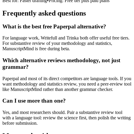
Best for:
Faster drafting
•
Pricing:
Free tier plus paid plans
Frequently asked questions
What is the best free Paperpal alternative?
For language work, Writefull and Trinka both offer useful free tiers.
For substantive review of your methodology and statistics,
ManuscriptMind is free during beta.
Which alternative reviews methodology, not just
grammar?
Paperpal and most of its direct competitors are language tools. If you
want methodology and statistics review, you need a peer-review tool
like ManuscriptMind rather than another grammar checker.
Can I use more than one?
Yes, and most researchers should. Pair a substantive review tool
with a language tool: review the science first, then polish the writing
before submission.