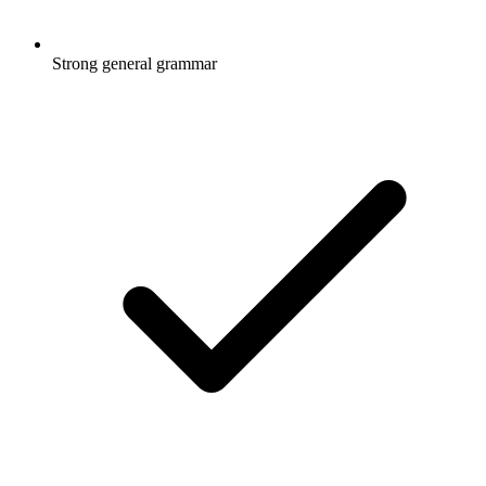
Strong general grammar