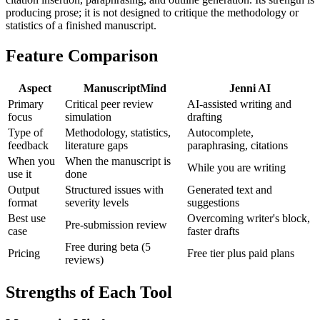
producing prose; it is not designed to critique the methodology or
statistics of a finished manuscript.
Feature Comparison
Aspect
ManuscriptMind
Jenni AI
Primary
Critical peer review
AI-assisted writing and
focus
simulation
drafting
Type of
Methodology, statistics,
Autocomplete,
feedback
literature gaps
paraphrasing, citations
When you
When the manuscript is
While you are writing
use it
done
Output
Structured issues with
Generated text and
format
severity levels
suggestions
Best use
Overcoming writer's block,
Pre-submission review
case
faster drafts
Free during beta (5
Pricing
Free tier plus paid plans
reviews)
Strengths of Each Tool