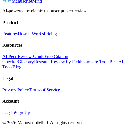
ManuscriptMind
AI-powered academic manuscript peer review
Product
Features
How It Works
Pricing
Resources
AI Peer Review Guide
Free Citation
Checker
Glossary
Research
Review by Field
Compare Tools
Best AI
Tools
Blog
Legal
Privacy Policy
Terms of Service
Account
Log In
Sign Up
©
2026
ManuscriptMind. All rights reserved.