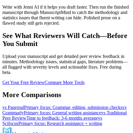
Write with Jenni AI if it helps you draft faster. Then run the finished
manuscript through ManuscriptMind to catch the methodology and
statistics issues that fluent writing can hide. Polished prose on a
flawed study still gets rejected.
See What Reviewers Will Catch—Before
You Submit
Upload your manuscript and get detailed peer review feedback in
minutes. Methodology issues, statistical gaps, literature problems—
all flagged with severity levels and actionable fixes. Free during
beta.
Get Your Free Review
Compare More Tools
More Comparisons
vs
Paperpal
Primary focus
:
Grammar, editing, submission checks
vs
Grammarly
Primary focus
:
General writing assistance
vs
Traditional
Peer Review
Time to feedback
:
3-6 months average
vs
Scifocus
Primary focus
:
Research assistance + writing