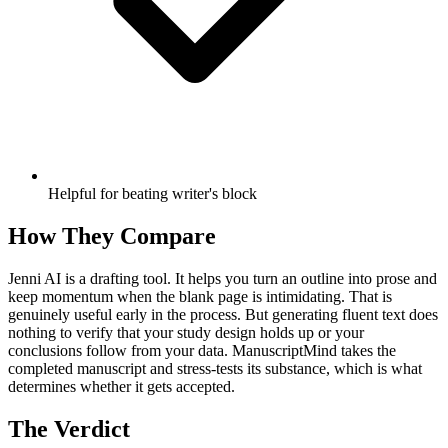
Helpful for beating writer's block
How They Compare
Jenni AI is a drafting tool. It helps you turn an outline into prose and
keep momentum when the blank page is intimidating. That is
genuinely useful early in the process. But generating fluent text does
nothing to verify that your study design holds up or your
conclusions follow from your data. ManuscriptMind takes the
completed manuscript and stress-tests its substance, which is what
determines whether it gets accepted.
The Verdict