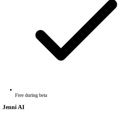
Free during beta
Jenni AI