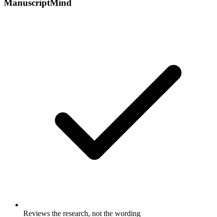
ManuscriptMind
Reviews the research, not the wording