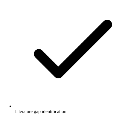
Literature gap identification