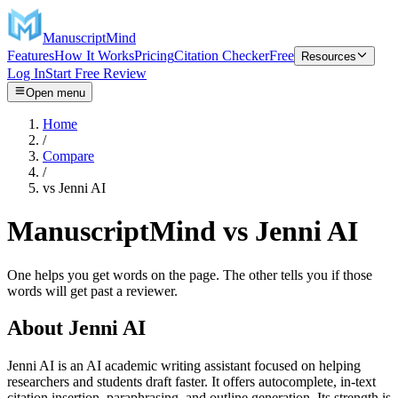
ManuscriptMind
Features
How It Works
Pricing
Citation Checker
Free
Resources
Log In
Start Free Review
Open menu
Home
/
Compare
/
vs
Jenni AI
ManuscriptMind vs Jenni AI
One helps you get words on the page. The other tells you if those
words will get past a reviewer.
About
Jenni AI
Jenni AI is an AI academic writing assistant focused on helping
researchers and students draft faster. It offers autocomplete, in-text
citation insertion, paraphrasing, and outline generation. Its strength is