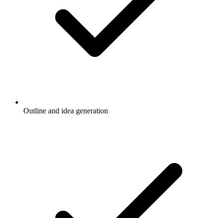
Outline and idea generation