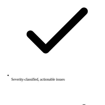
Severity-classified, actionable issues