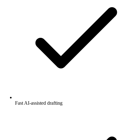
Fast AI-assisted drafting