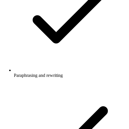
Paraphrasing and rewriting