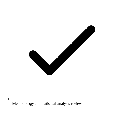
Methodology and statistical analysis review