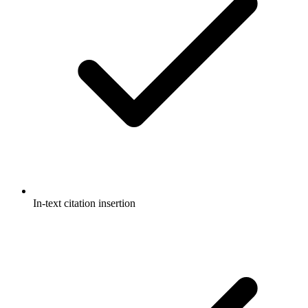
In-text citation insertion