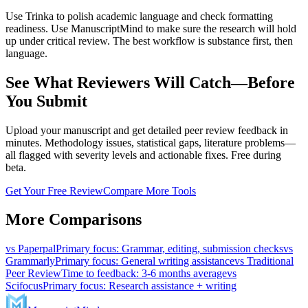
Use Trinka to polish academic language and check formatting
readiness. Use ManuscriptMind to make sure the research will hold
up under critical review. The best workflow is substance first, then
language.
See What Reviewers Will Catch—Before
You Submit
Upload your manuscript and get detailed peer review feedback in
minutes. Methodology issues, statistical gaps, literature problems—
all flagged with severity levels and actionable fixes. Free during
beta.
Get Your Free Review
Compare More Tools
More Comparisons
vs
Paperpal
Primary focus
:
Grammar, editing, submission checks
vs
Grammarly
Primary focus
:
General writing assistance
vs
Traditional
Peer Review
Time to feedback
:
3-6 months average
vs
Scifocus
Primary focus
:
Research assistance + writing