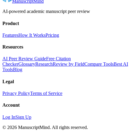
ManuscriptMind
AI-powered academic manuscript peer review
Product
Features
How It Works
Pricing
Resources
AI Peer Review Guide
Free Citation
Checker
Glossary
Research
Review by Field
Compare Tools
Best AI
Tools
Blog
Legal
Privacy Policy
Terms of Service
Account
Log In
Sign Up
©
2026
ManuscriptMind. All rights reserved.