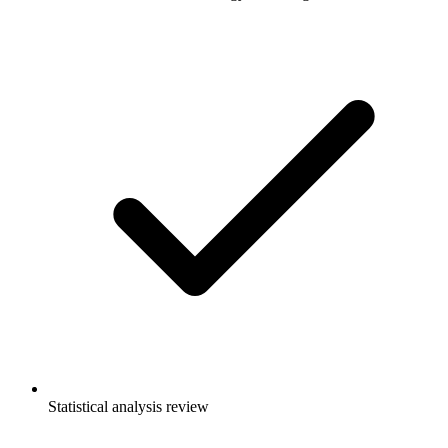
Statistical analysis review