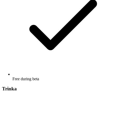
Free during beta
Trinka