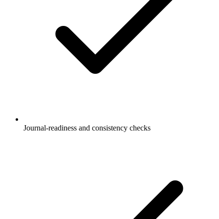
Journal-readiness and consistency checks