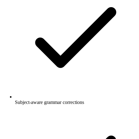
Subject-aware grammar corrections