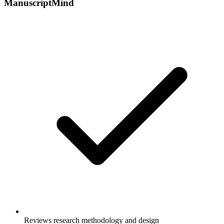
ManuscriptMind
Reviews research methodology and design