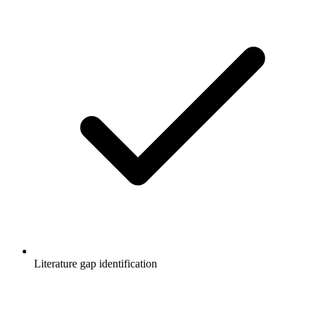
Literature gap identification