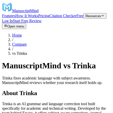
ManuscriptMind
Features
How It Works
Pricing
Citation Checker
Free
Resources
Log In
Start Free Review
Open menu
Home
/
Compare
/
vs
Trinka
ManuscriptMind vs Trinka
Trinka fixes academic language with subject awareness.
ManuscriptMind reviews whether your research itself holds up.
About
Trinka
Trinka is an AI grammar and language correction tool built
specifically for academic and technical writing. Developed by the
team behind Enago, it offers subject-aware corrections, journal-