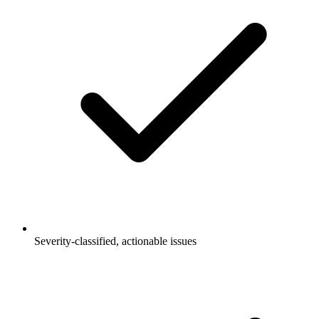
Severity-classified, actionable issues