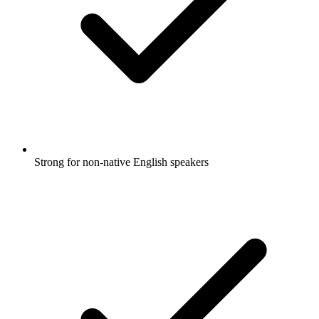
Strong for non-native English speakers