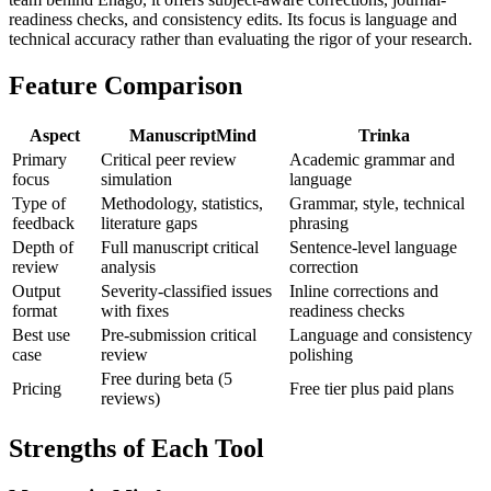
readiness checks, and consistency edits. Its focus is language and
technical accuracy rather than evaluating the rigor of your research.
Feature Comparison
Aspect
ManuscriptMind
Trinka
Primary
Critical peer review
Academic grammar and
focus
simulation
language
Type of
Methodology, statistics,
Grammar, style, technical
feedback
literature gaps
phrasing
Depth of
Full manuscript critical
Sentence-level language
review
analysis
correction
Output
Severity-classified issues
Inline corrections and
format
with fixes
readiness checks
Best use
Pre-submission critical
Language and consistency
case
review
polishing
Free during beta (5
Pricing
Free tier plus paid plans
reviews)
Strengths of Each Tool