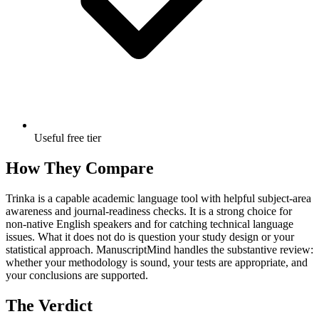
Useful free tier
How They Compare
Trinka is a capable academic language tool with helpful subject-area
awareness and journal-readiness checks. It is a strong choice for
non-native English speakers and for catching technical language
issues. What it does not do is question your study design or your
statistical approach. ManuscriptMind handles the substantive review:
whether your methodology is sound, your tests are appropriate, and
your conclusions are supported.
The Verdict