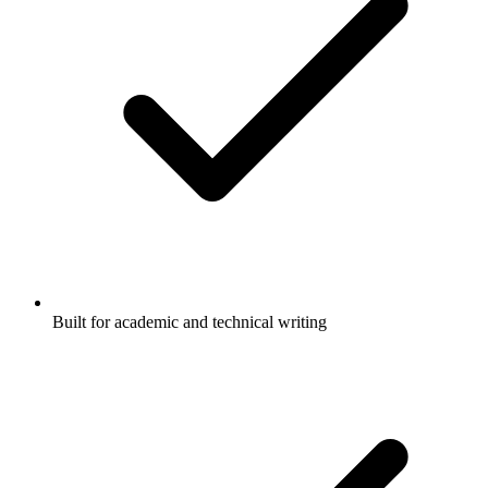
Built for academic and technical writing