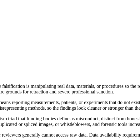
le falsification is manipulating real data, materials, or procedures so t
re grounds for retraction and severe professional sanction.
eans reporting measurements, patients, or experiments that do not exist.
epresenting methods, so the findings look cleaner or stronger than the t
arism triad that funding bodies define as misconduct, distinct from hones
uplicated or spliced images, or whistleblowers, and forensic tools incre
 reviewers generally cannot access raw data. Data availability requireme