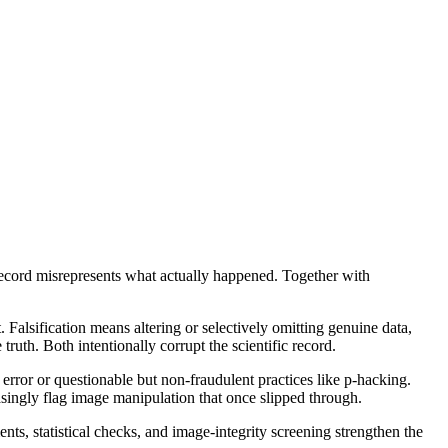
he record misrepresents what actually happened. Together with
 Falsification means altering or selectively omitting genuine data,
ruth. Both intentionally corrupt the scientific record.
t error or questionable but non-fraudulent practices like p-hacking.
asingly flag image manipulation that once slipped through.
nts, statistical checks, and image-integrity screening strengthen the