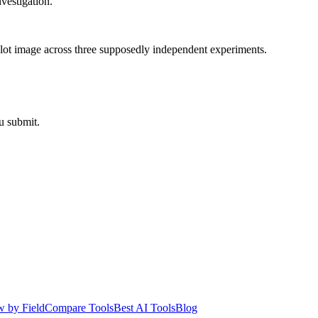
nvestigation.
blot image across three supposedly independent experiments.
u submit.
 by Field
Compare Tools
Best AI Tools
Blog