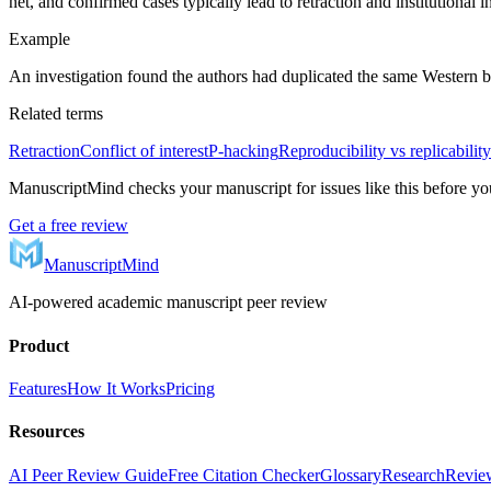
net, and confirmed cases typically lead to retraction and institutional i
Example
An investigation found the authors had duplicated the same Western 
Related terms
Retraction
Conflict of interest
P-hacking
Reproducibility vs replicability
ManuscriptMind checks your manuscript for issues like this before yo
Get a free review
ManuscriptMind
AI-powered academic manuscript peer review
Product
Features
How It Works
Pricing
Resources
AI Peer Review Guide
Free Citation Checker
Glossary
Research
Review