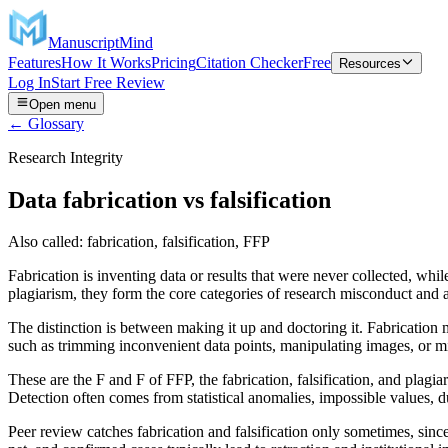
ManuscriptMind
Features
How It Works
Pricing
Citation Checker
Free
Resources
Log In
Start Free Review
Open menu
← Glossary
Research Integrity
Data fabrication vs falsification
Also called:
fabrication, falsification, FFP
Fabrication is inventing data or results that were never collected, whi
plagiarism, they form the core categories of research misconduct and a
The distinction is between making it up and doctoring it. Fabrication m
such as trimming inconvenient data points, manipulating images, or misr
These are the F and F of FFP, the fabrication, falsification, and plagi
Detection often comes from statistical anomalies, impossible values, d
Peer review catches fabrication and falsification only sometimes, since