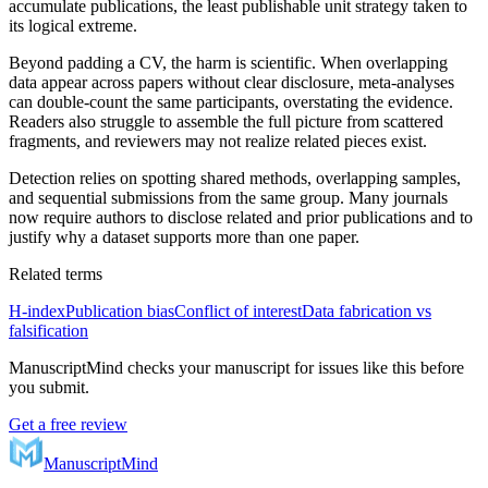
accumulate publications, the least publishable unit strategy taken to
its logical extreme.
Beyond padding a CV, the harm is scientific. When overlapping
data appear across papers without clear disclosure, meta-analyses
can double-count the same participants, overstating the evidence.
Readers also struggle to assemble the full picture from scattered
fragments, and reviewers may not realize related pieces exist.
Detection relies on spotting shared methods, overlapping samples,
and sequential submissions from the same group. Many journals
now require authors to disclose related and prior publications and to
justify why a dataset supports more than one paper.
Related terms
H-index
Publication bias
Conflict of interest
Data fabrication vs
falsification
ManuscriptMind checks your manuscript for issues like this before
you submit.
Get a free review
ManuscriptMind