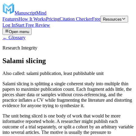
ManuscriptMind
Features
How It Works
Pricing
Citation Checker
Free
Resources
Log In
Start Free Review
Open menu
← Glossary
Research Integrity
Salami slicing
Also called:
salami publication, least publishable unit
Salami slicing is splitting a single coherent study into multiple thin
papers to maximize publication count. Each fragment adds little, the
pieces share data or samples without cross-referencing, and the
practice inflates a CV while fragmenting the literature and distorting
evidence for anyone trying to synthesize it.
The unit being sliced is one body of work that would be more
informative reported whole. A researcher might publish each
outcome of a trial separately, or split a cohort by an arbitrary variable
into several articles. The motive is usually the pressure to